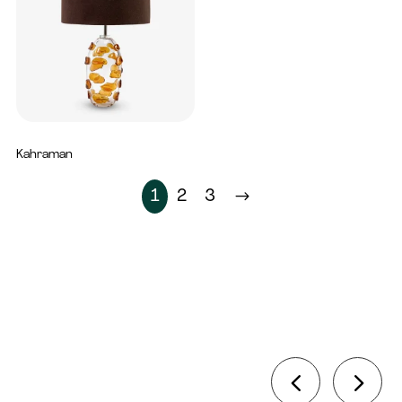
Kahraman
2,150
AED
1
2
3
$