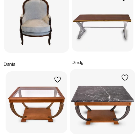
Dindy
7,200
AED
Dania
2,900
AED