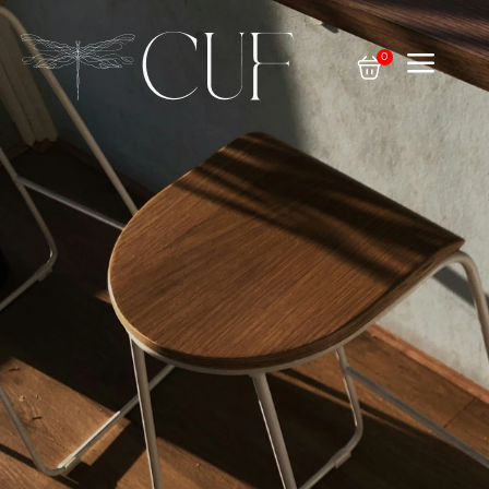
a
0
