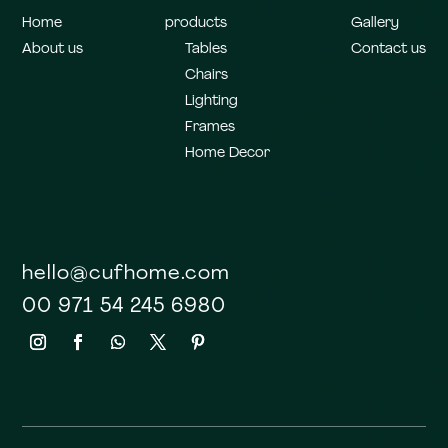
Home
products
Gallery
About us
Tables
Contact us
Chairs
Lighting
Frames
Home Decor
hello@cufhome.com
00 971 54 245 6980