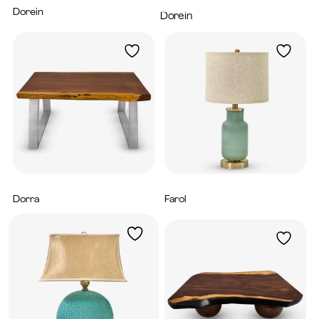
Dorein
4,800
AED
Dorein
6,200
AED
Dorra
Farol
5,980
AED
840
AED