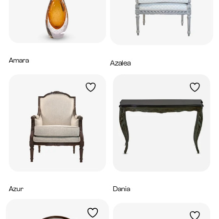
Amara
1,760
AED
Azalea
5,200
AED
Azur
Dania
5,200
AED
5,280
AED