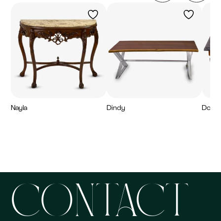
Nayla
Dindy
Dorei
7,300
AED
7,200
AED
6,20
CONTACT