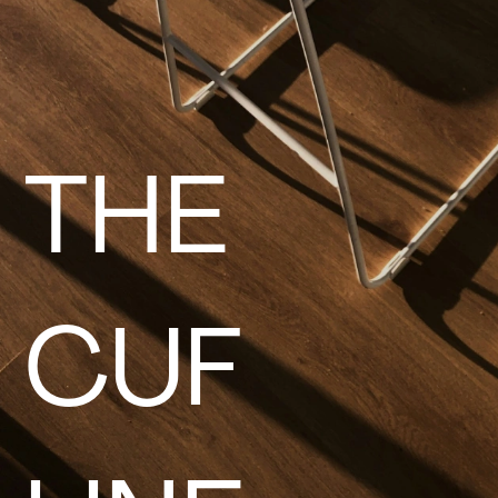
THE
CUF