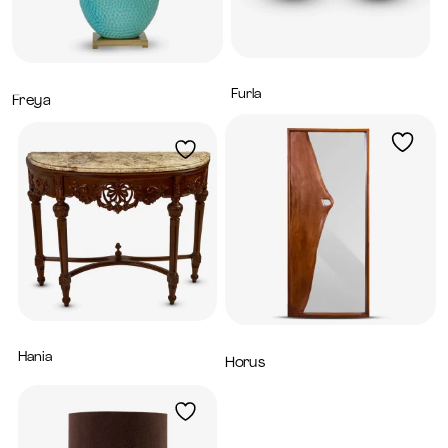
Furla
4,800
AED
Freya
1,520
AED
Hania
5,200
AED
Horus