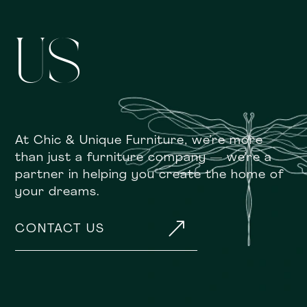
US
At Chic & Unique Furniture, we’re more
than just a furniture company — we’re a
partner in helping you create the home of
your dreams.
&
CONTACT US