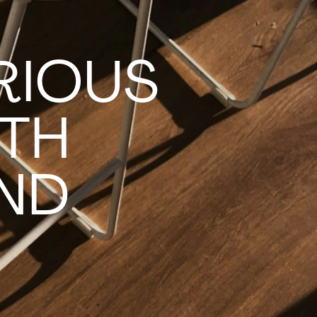
RIOUS
TH
IND