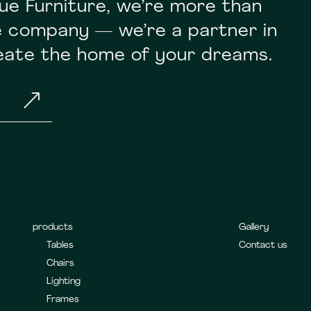
ue Furniture, we’re more than
re company — we’re a partner in
reate the home of your dreams.
&
products
Gallery
Tables
Contact us
Chairs
Lighting
Frames