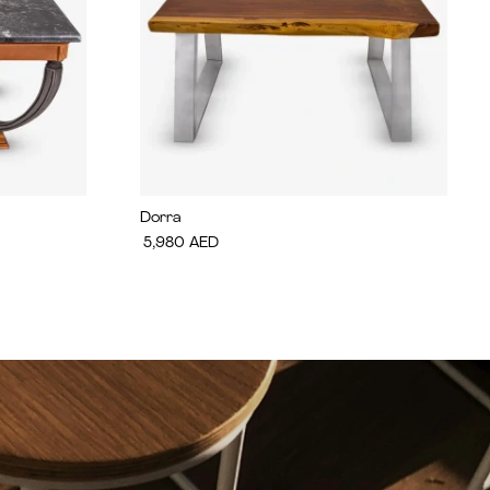
Dorra
5,980
AED