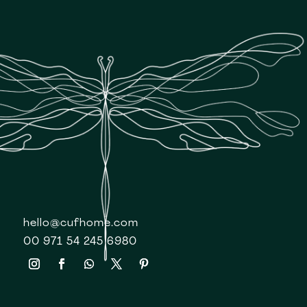
hello@cufhome.com
00 971 54 245 6980