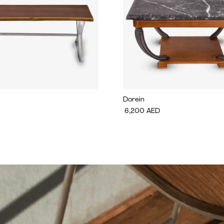
Dorein
6,200
AED