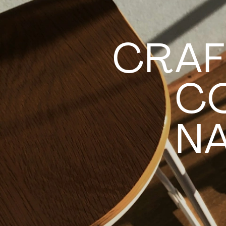
CRAF
C
NA