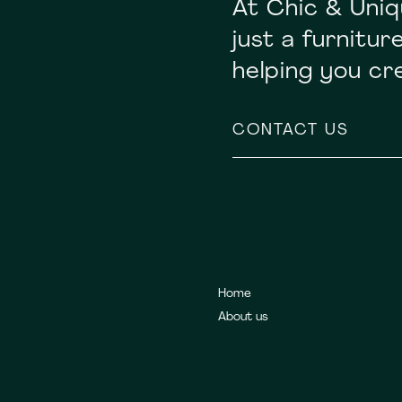
At Chic & Uniq
just a furnitu
helping you c
CONTACT US
Home
About us