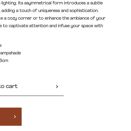
e lighting. Its asymmetrical form introduces a subtle
, adding a touch of uniqueness and sophistication.
te a cozy corner or to enhance the ambiance of your
e to captivate attention and infuse your space with
e
 lampshade
36cm
to cart