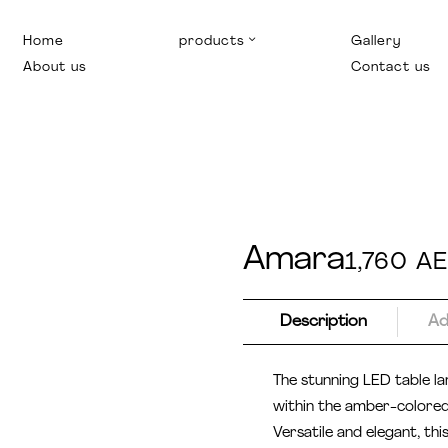
Home
products
Gallery
About us
Contact us
Amara
1,760
A
Description
Ad
The stunning LED table la
within the amber-colored 
Versatile and elegant, thi