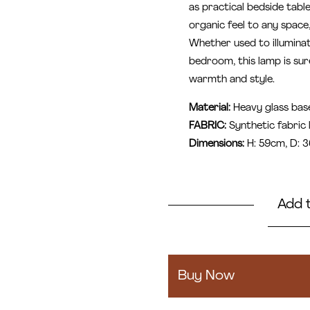
as practical bedside tabl
organic feel to any space
Whether used to illumina
bedroom, this lamp is sur
warmth and style.
Material:
Heavy glass bas
FABRIC:
Synthetic fabric
Dimensions:
H: 59cm, D: 
Add 
Amara
quantity
Buy Now