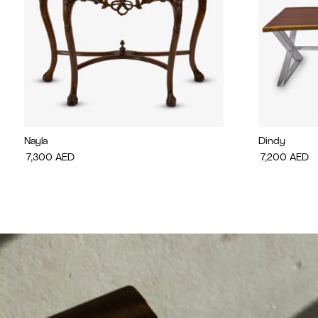
Nayla
Dindy
7,300
AED
7,200
AED