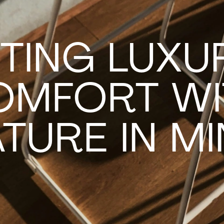
TING LUXU
OMFORT WI
TURE IN M