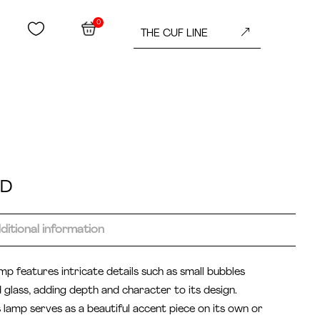
0


&
THE CUF LINE
ED
ditional information
mp features intricate details such as small bubbles
glass, adding depth and character to its design.
s lamp serves as a beautiful accent piece on its own or