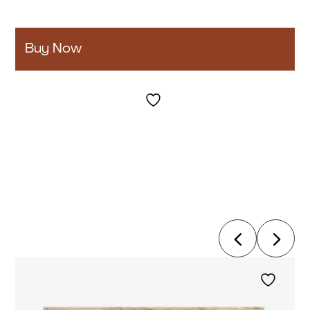
Buy Now