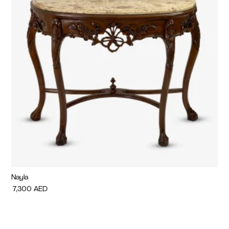
Nayla
Di
7,300
AED
7,