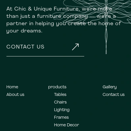
At Chic & Unique Furniture, we’re more
than just a furniture company — we’re a
partner in helping you create the home of
your dreams.
&
CONTACT US
Home
products
Gallery
About us
Tables
Contact us
Chairs
Lighting
Frames
Home Decor