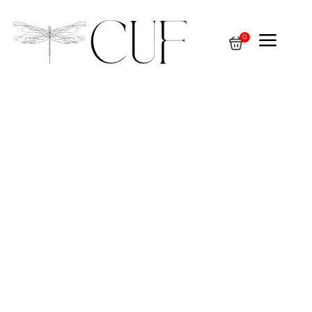
a
0
