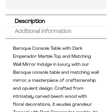
5.00
out
of 5
based
on
custome
r rating
Description
Additional information
Baroque Console Table with Dark
Emperador Marble Top and Matching
Wall Mirror Indulge in luxury with our
Baroque console table and matching wall
mirror, a masterpiece of craftsmanship
and opulent design. Crafted from
intricately carved beech wood with
floral decorations, it exudes grandeur.