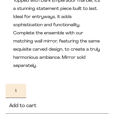
Topped with Dark Emperador marble, it's
a stunning statement piece built to last.
Ideal for entryways, it adds
sophistication and functionality.
Complete the ensemble with our
matching wall mirror, featuring the same
exquisite carved design, to create a truly
harmonious ambiance. Mirror sold
separately.
Nayla
quantity
Add to cart