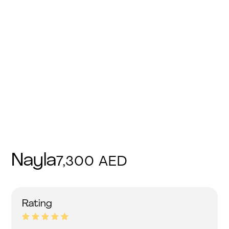
Nayla
7,300
AED
Rated