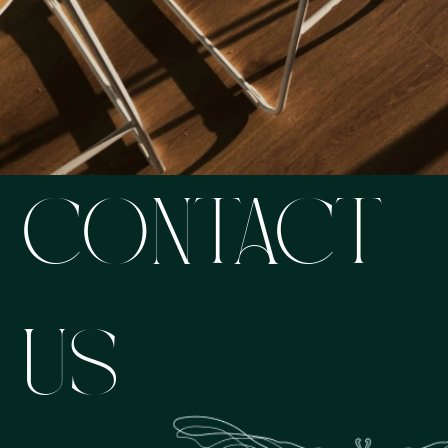
CONTACT
US