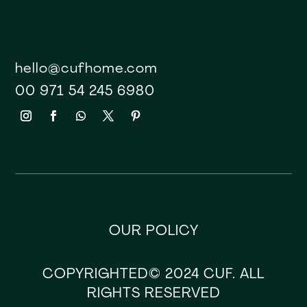
hello@cufhome.com
00 971 54 245 6980
OUR POLICY
COPYRIGHTED© 2024 CUF. ALL
RIGHTS RESERVED