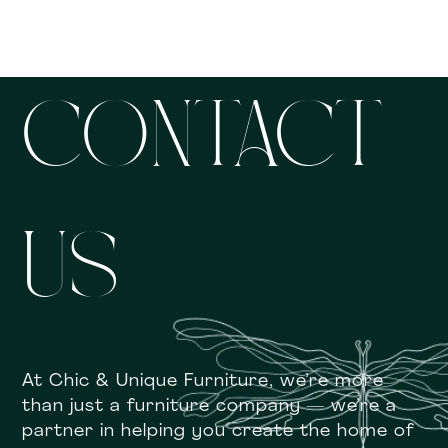
CONTACT
US
At Chic & Unique Furniture, we’re more
than just a furniture company — we’re a
partner in helping you create the home of