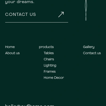
your dreams.
&
CONTACT US
Home
products
Gallery
About us
Tables
Contact us
Chairs
Lighting
Frames
Home Decor