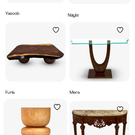
Yasoob
1,600
AED
Nayla
7,300
AED
Furla
Mera
4,800
AED
3,840
AED