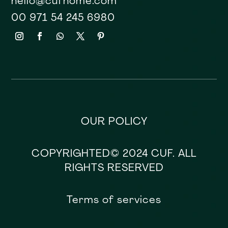
hello@cufhome.com
00 971 54 245 6980
OUR POLICY
COPYRIGHTED© 2024 CUF. ALL
RIGHTS RESERVED
Terms of services