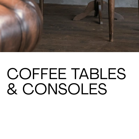
COFFEE TABLES
& CONSOLES