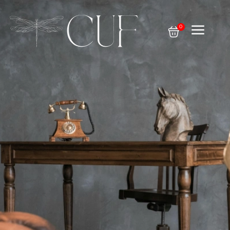
a
0
