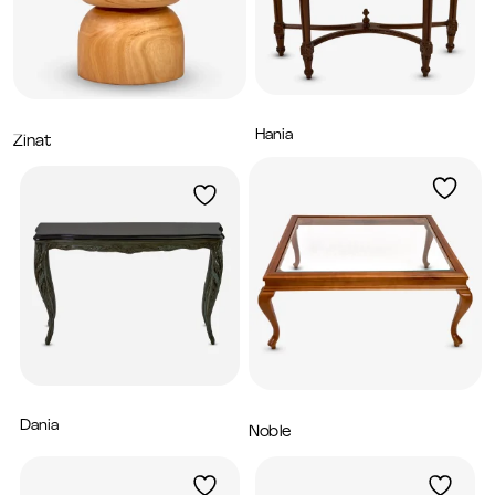
Hania
5,200
AED
Zinat
1,600
AED
Dania
5,280
AED
Noble
2,960
AED