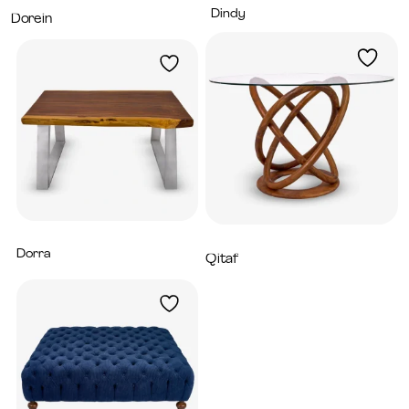
Dindy
7,200
AED
Dorein
6,200
AED
Dorra
5,980
AED
Qitaf
3,200
AED