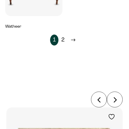
Watheer
5,600
AED
1
2
$