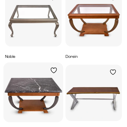
Noble
Dorein
4,560
AED
4,800
AED