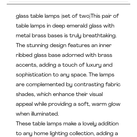
glass table lamps (set of two)This pair of
table lamps in deep emerald glass with
metal brass bases is truly breathtaking.
The stunning design features an inner
ribbed glass base adorned with brass
accents, adding a touch of luxury and
sophistication to any space. The lamps
are complemented by contrasting fabric
shades, which enhance their visual
appeal while providing a soft, warm glow
when illuminated.
These table lamps make a lovely addition
to any home lighting collection, adding a