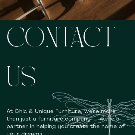
CONTACT
US
At Chic & Unique Furniture, we’re more
than just a furniture company — we’re a
partner in helping you create the home of
your dreams.