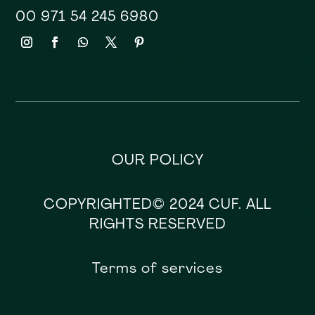
00 971 54 245 6980
OUR POLICY
COPYRIGHTED© 2024 CUF. ALL
RIGHTS RESERVED
Terms of services