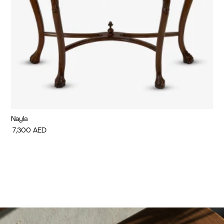
Nayla
Di
7,300
AED
7,