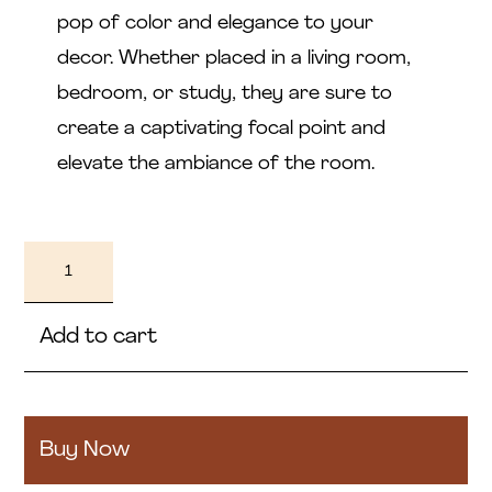
pop of color and elegance to your
decor. Whether placed in a living room,
bedroom, or study, they are sure to
create a captivating focal point and
elevate the ambiance of the room.
Farol
quantity
Add to cart
Buy Now