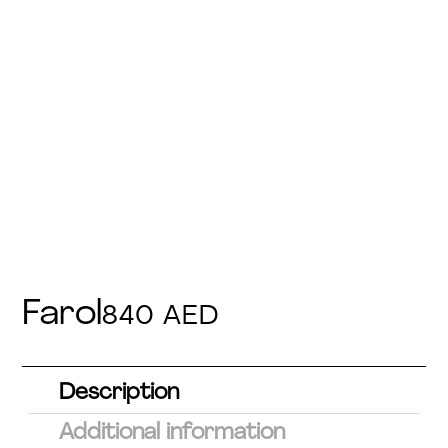
Farol
840
AED
Description
Additional information