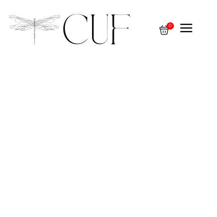
a
0
