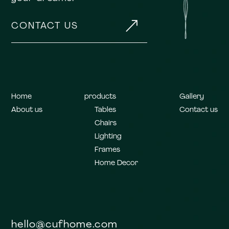
&
CONTACT US
Home
products
Gallery
About us
Tables
Contact us
Chairs
Lighting
Frames
Home Decor
hello@cufhome.com