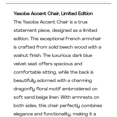
Yasoba Accent Chair, Limited Edition
The Yasoba Accent Chair is a true
statement piece, designed as a limited
edition. This exceptional French armchair
is crafted from solid beech wood with a
walnut finish. The luxurious dark blue
velvet seat offers spacious and
comfortable sitting, while the back is
beautifully adorned with a charming
dragonfly floral motif embroidered on
soft sand beige linen. With armrests on
both sides, this chair perfectly combines
elegance and functionality, making it a