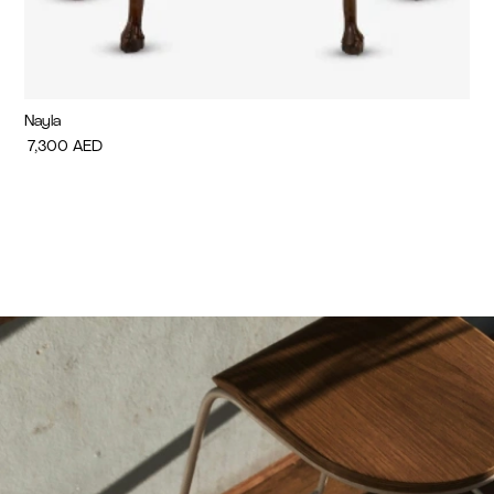
Nayla
Di
7,300
AED
7,