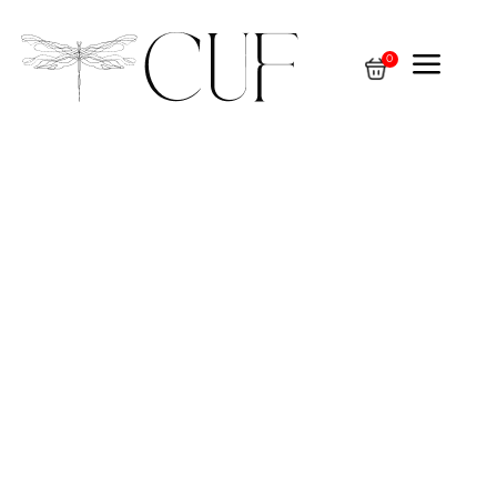
a
0
