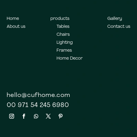
Home
products
Gallery
About us
Tables
Contact us
Chairs
Lighting
Frames
Home Decor
hello@cufhome.com
00 971 54 245 6980