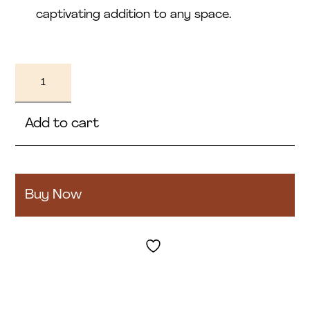
captivating addition to any space.
Yasoba
quantity
Add to cart
Buy Now