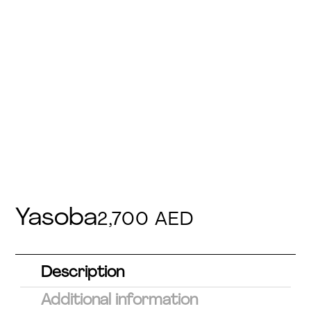
Yasoba
2,700
AED
Description
Additional information