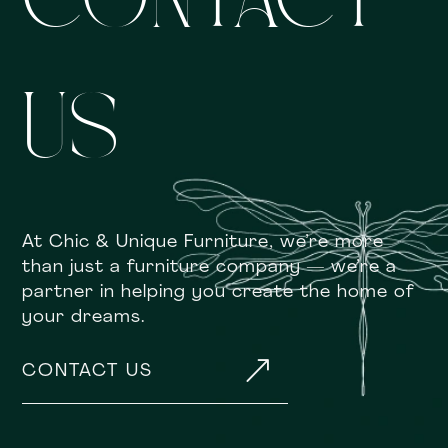
CONTACT
US
At Chic & Unique Furniture, we’re more
than just a furniture company — we’re a
partner in helping you create the home of
your dreams.
&
CONTACT US