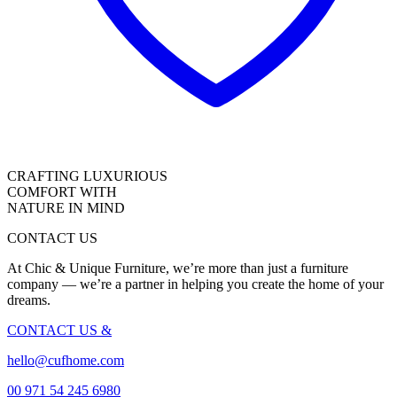
CRAFTING LUXURIOUS
COMFORT WITH
NATURE IN MIND
CONTACT US
At Chic & Unique Furniture, we’re more than just a furniture
company — we’re a partner in helping you create the home of your
dreams.
CONTACT US
&
hello@cufhome.com
00 971 54 245 6980