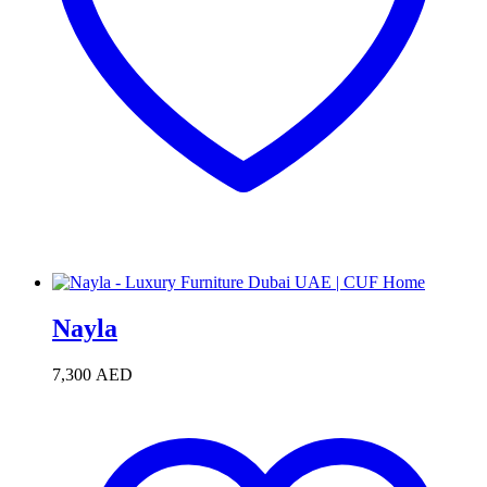
Nayla
7,300
AED