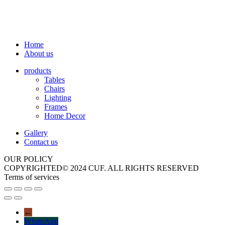
Home
About us
products
Tables
Chairs
Lighting
Frames
Home Decor
Gallery
Contact us
OUR POLICY
COPYRIGHTED© 2024 CUF. ALL RIGHTS RESERVED
Terms of services
←
WhatsApp