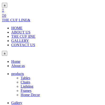
a


0
THE CUF LINE
&
HOME
ABOUT US
THE CUF lINE
GALLERY
CONTACT US
a
Home
About us
products
Tables
Chairs
Lighting
Frames
Home Decor
Gallery