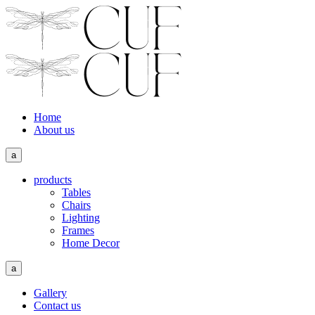
Home
About us
a
products
Tables
Chairs
Lighting
Frames
Home Decor
a
Gallery
Contact us