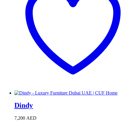
Dindy
7,200
AED