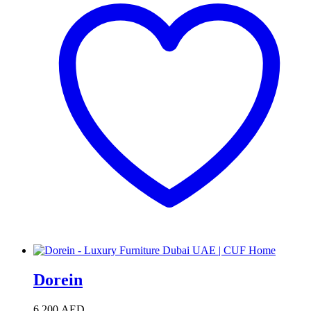
Dorein
6,200
AED