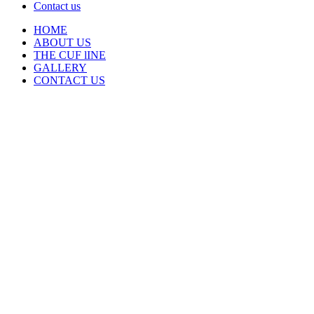
Contact us
HOME
ABOUT US
THE CUF lINE
GALLERY
CONTACT US