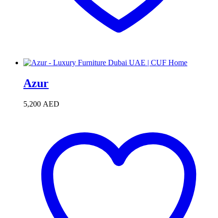
Azur
5,200
AED