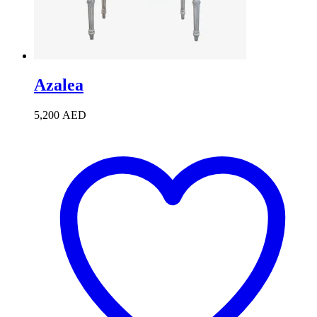
Azalea
5,200
AED