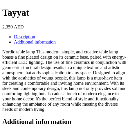
Tayyat
2,350
AED
Description
Additional information
Nordic table lamp This modern, simple, and creative table lamp
boasts a fine pleated design on its ceramic base, paired with energy-
efficient LED lighting. The use of fine ceramics in conjunction with
geometric structural design results in a unique texture and artistic
atmosphere that adds sophistication to any space. Designed to align
with the aesthetics of young people, this lamp is a must-have item
for creating a comfortable and inviting home environment. With its
sleek and contemporary design, this lamp not only provides soft and
comforting lighting but also adds a touch of modern elegance to
your home decor. It's the perfect blend of style and functionality,
enhancing the ambiance of any room while meeting the diverse
needs of modern living.
Additional information