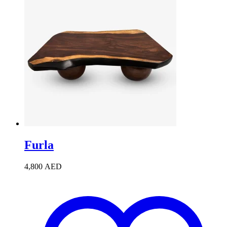
Furla
4,800
AED