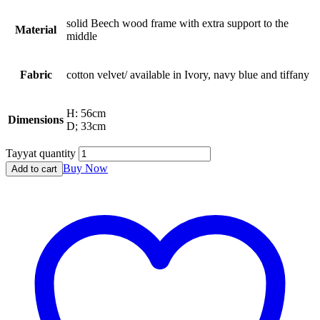
solid Beech wood frame with extra support to the
Material
middle
Fabric
cotton velvet/ available in Ivory, navy blue and tiffany
H: 56cm
Dimensions
D; 33cm
Tayyat quantity
Buy Now
Add to cart