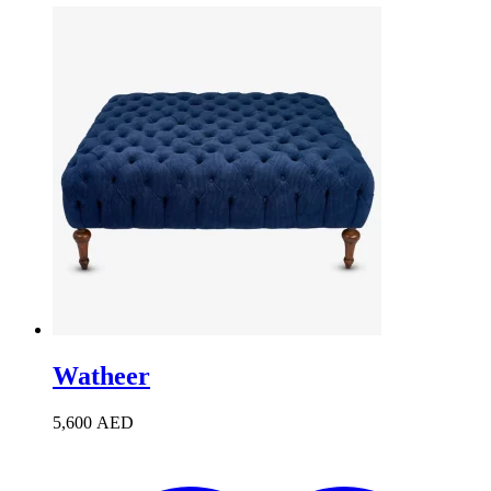
Watheer
5,600
AED