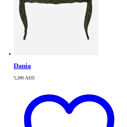
Dania
5,280
AED