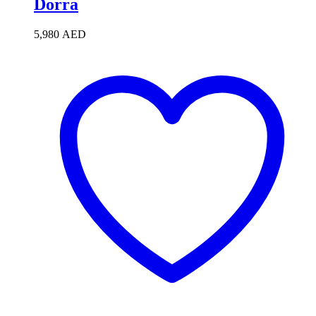
Dorra
5,980
AED