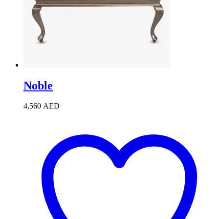
Noble
4,560
AED