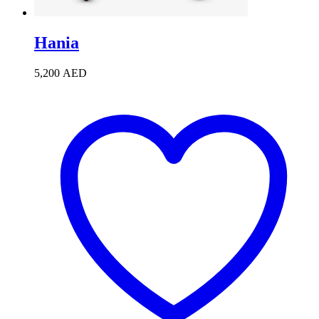
Hania
5,200
AED