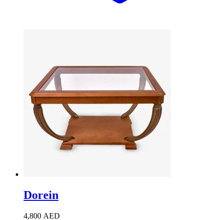
Dorein
4,800
AED