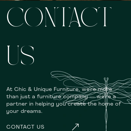
CONTACT
US
At Chic & Unique Furniture, we’re more
than just a furniture company — we’re a
partner in helping you create the home of
your dreams.
&
CONTACT US