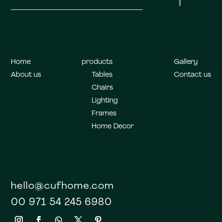
Home
products
Gallery
About us
Tables
Contact us
Chairs
Lighting
Frames
Home Decor
hello@cufhome.com
00 971 54 245 6980