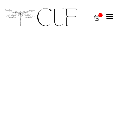
a
0
