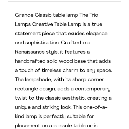
Grande Classic table lamp The Trio
Lamps Creative Table Lamp is a true
statement piece that exudes elegance
and sophistication. Crafted in a
Renaissance style, it features a
handcrafted solid wood base that adds
a touch of timeless charm to any space.
The lampshade, with its sharp corner
rectangle design, adds a contemporary
twist to the classic aesthetic, creating a
unique and striking look. This one-of-a-
kind lamp is perfectly suitable for
placement on a console table or in