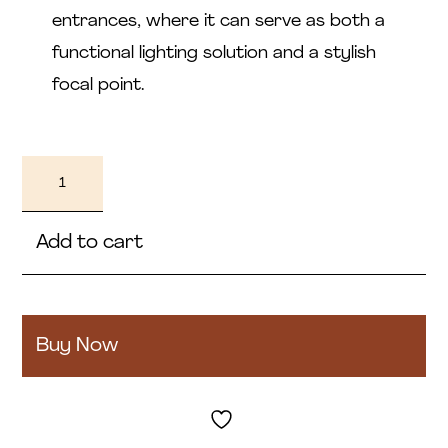
entrances, where it can serve as both a
functional lighting solution and a stylish
focal point.
Sophia
quantity
Add to cart
Buy Now