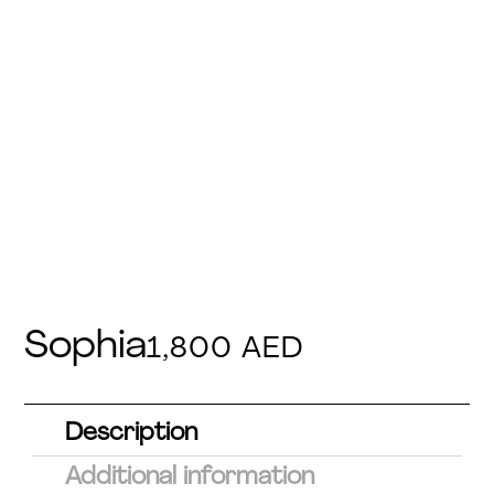
Sophia
1,800
AED
Description
Additional information