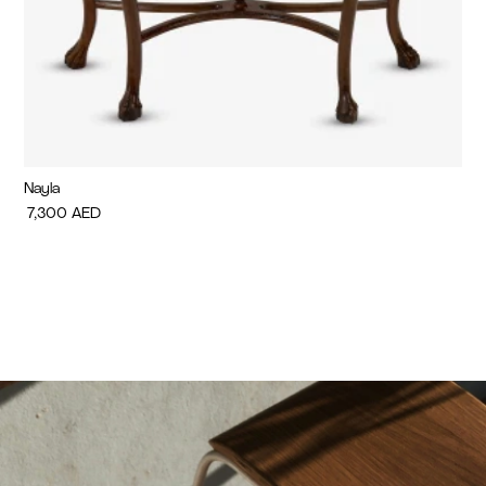
Nayla
Di
7,300
AED
7,