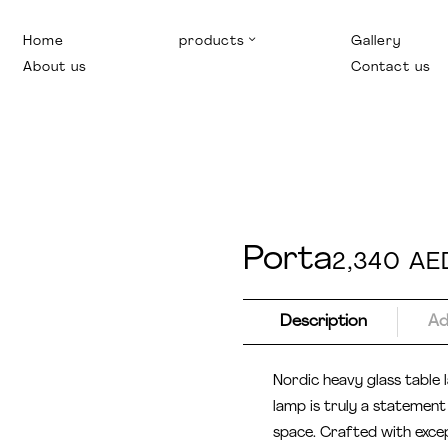
Home
products
Gallery
About us
Contact us
Porta
2,340
AE
Description
Ad
Nordic heavy glass table
lamp is truly a statement 
space. Crafted with excep