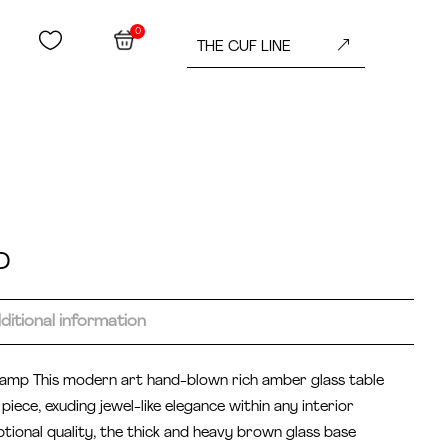
0


&
THE CUF LINE
D
ditional information
 lamp This modern art hand-blown rich amber glass table
piece, exuding jewel-like elegance within any interior
tional quality, the thick and heavy brown glass base