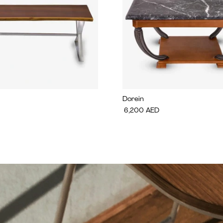
Dorein
6,200
AED