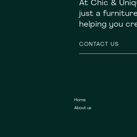
At Chic & Uniq
just a furnitu
helping you c
CONTACT US
Home
About us