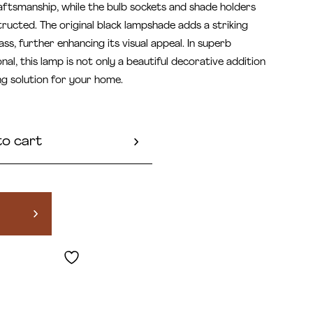
ftsmanship, while the bulb sockets and shade holders
ructed. The original black lampshade adds a striking
ss, further enhancing its visual appeal. In superb
onal, this lamp is not only a beautiful decorative addition
ing solution for your home.
to cart