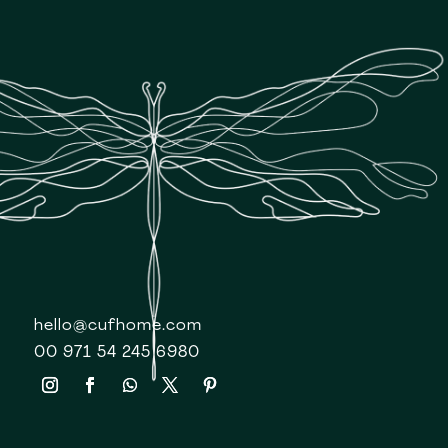
hello@cufhome.com
00 971 54 245 6980