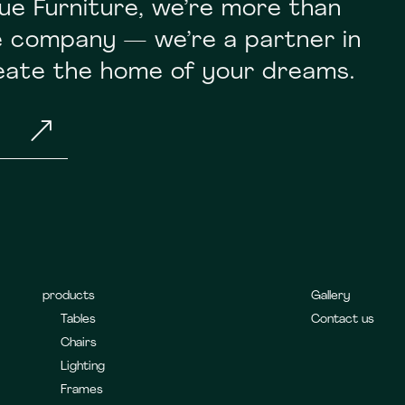
ue Furniture, we’re more than
re company — we’re a partner in
reate the home of your dreams.
&
products
Gallery
Tables
Contact us
Chairs
Lighting
Frames