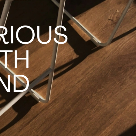
RIOUS
TH
IND