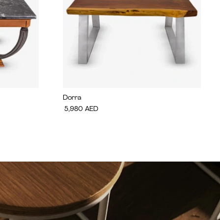
Dorra
5,980
AED