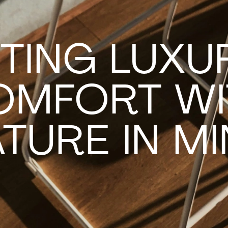
TING LUXU
OMFORT WI
TURE IN M