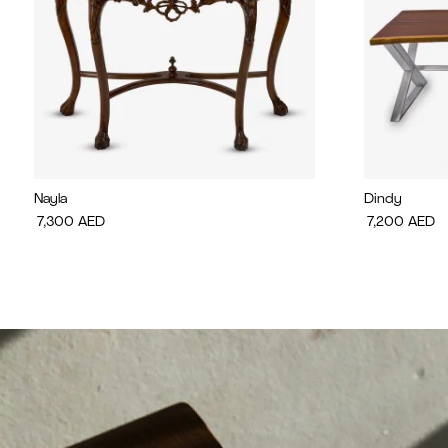
Nayla
Dindy
7,300
AED
7,200
AED