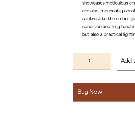
showcases meticulous cra
are also impeccably const
contrast to the amber gla
condition and fully functi
but also a practical light
Porta
Add 
quantity
Buy Now