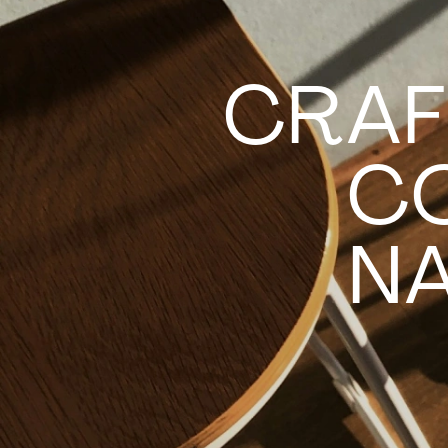
CRAF
C
NA