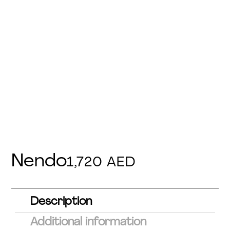
Nendo
1,720
AED
Description
Additional information