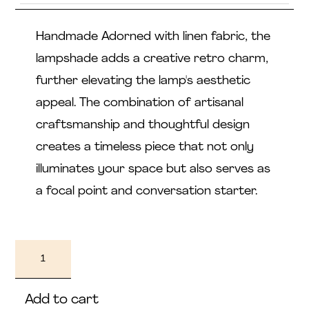
Handmade Adorned with linen fabric, the
lampshade adds a creative retro charm,
further elevating the lamp's aesthetic
appeal. The combination of artisanal
craftsmanship and thoughtful design
creates a timeless piece that not only
illuminates your space but also serves as
a focal point and conversation starter.
Nendo
quantity
Add to cart