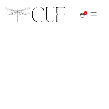
a
0
