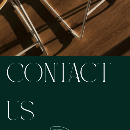
CONTACT
US