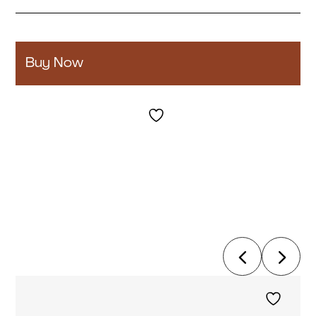
Buy Now