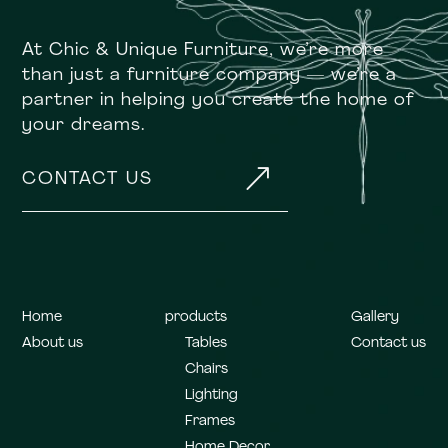
At Chic & Unique Furniture, we’re more
than just a furniture company — we’re a
partner in helping you create the home of
your dreams.
&
CONTACT US
Home
products
Gallery
About us
Tables
Contact us
Chairs
Lighting
Frames
Home Decor