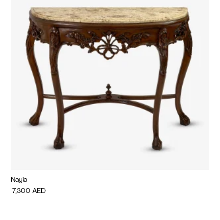
Nayla
Di
7,300
AED
7,