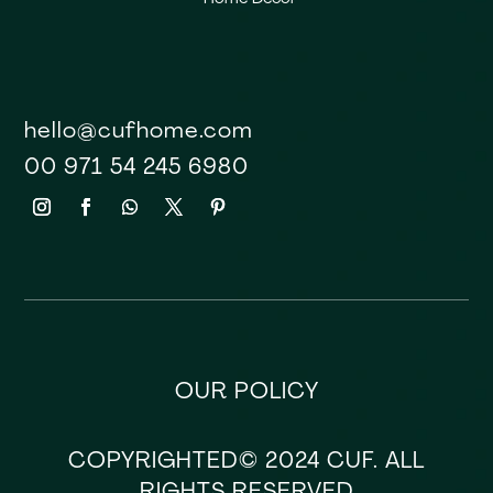
hello@cufhome.com
00 971 54 245 6980
OUR POLICY
COPYRIGHTED© 2024 CUF. ALL