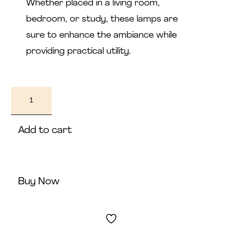
Whether placed in a living room,
bedroom, or study, these lamps are
sure to enhance the ambiance while
providing practical utility.
Medya
quantity
Add to cart
Buy Now