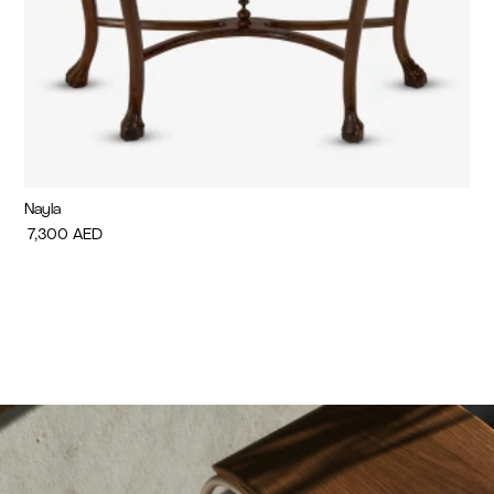
Nayla
Di
7,300
AED
7,