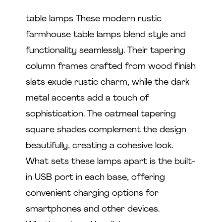
table lamps These modern rustic
farmhouse table lamps blend style and
functionality seamlessly. Their tapering
column frames crafted from wood finish
slats exude rustic charm, while the dark
metal accents add a touch of
sophistication. The oatmeal tapering
square shades complement the design
beautifully, creating a cohesive look.
What sets these lamps apart is the built-
in USB port in each base, offering
convenient charging options for
smartphones and other devices.