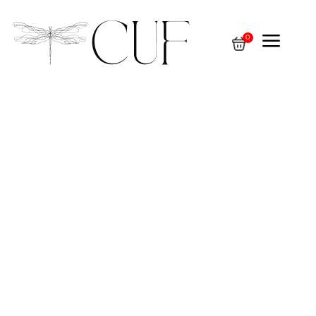
a
0
