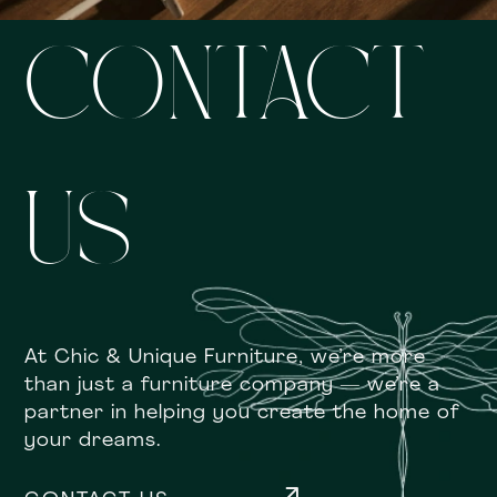
CONTACT
US
At Chic & Unique Furniture, we’re more
than just a furniture company — we’re a
partner in helping you create the home of
your dreams.