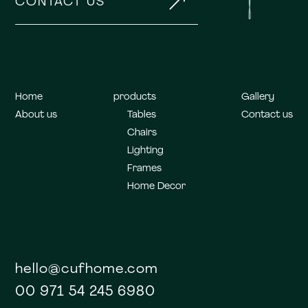
&
CONTACT US
Home
products
Gallery
About us
Tables
Contact us
Chairs
Lighting
Frames
Home Decor
hello@cufhome.com
00 971 54 245 6980