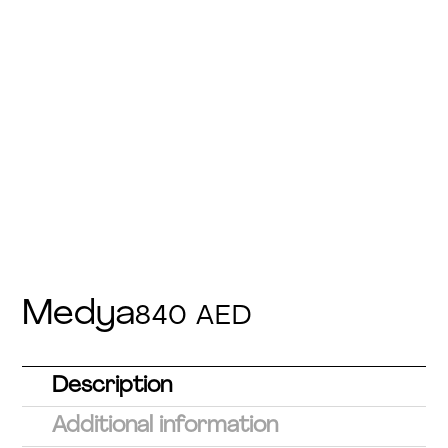
Medya
840
AED
Description
Additional information