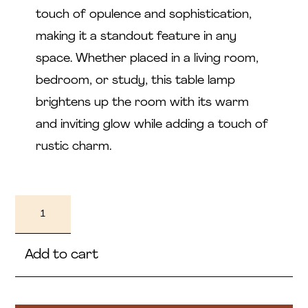
touch of opulence and sophistication,
making it a standout feature in any
space. Whether placed in a living room,
bedroom, or study, this table lamp
brightens up the room with its warm
and inviting glow while adding a touch of
rustic charm.
Lujain
quantity
Add to cart