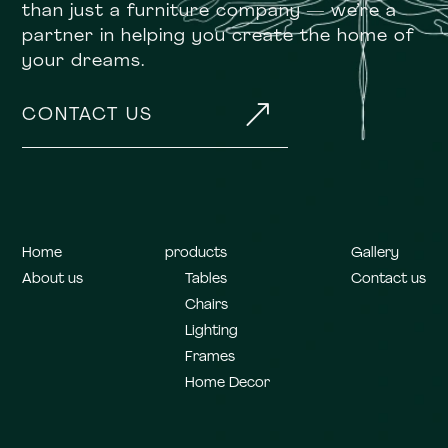
than just a furniture company — we’re a
partner in helping you create the home of
your dreams.
&
CONTACT US
Home
products
Gallery
About us
Tables
Contact us
Chairs
Lighting
Frames
Home Decor