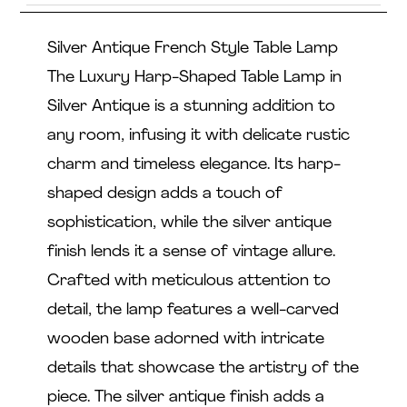
Silver Antique French Style Table Lamp
The Luxury Harp-Shaped Table Lamp in
Silver Antique is a stunning addition to
any room, infusing it with delicate rustic
charm and timeless elegance. Its harp-
shaped design adds a touch of
sophistication, while the silver antique
finish lends it a sense of vintage allure.
Crafted with meticulous attention to
detail, the lamp features a well-carved
wooden base adorned with intricate
details that showcase the artistry of the
piece. The silver antique finish adds a