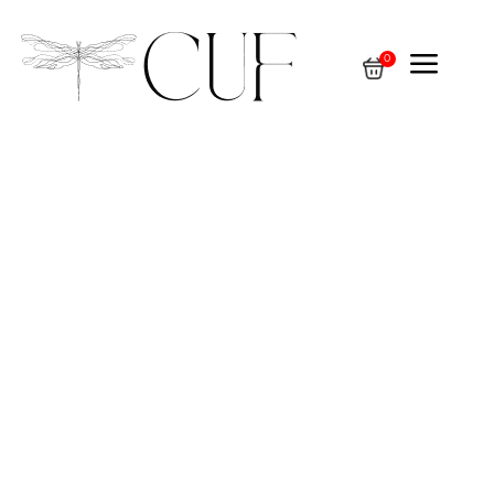
a
0
