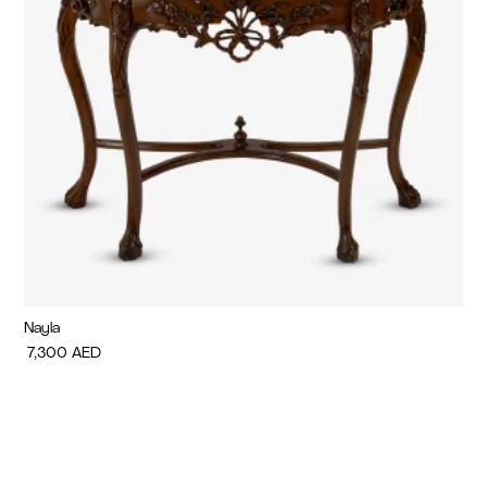
Nayla
Di
7,300
AED
7,