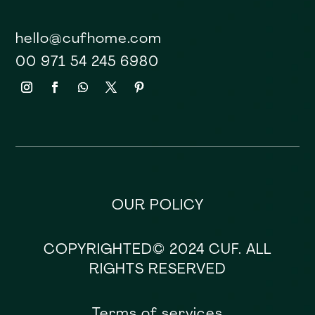
hello@cufhome.com
00 971 54 245 6980
OUR POLICY
COPYRIGHTED© 2024 CUF. ALL
RIGHTS RESERVED
Terms of services