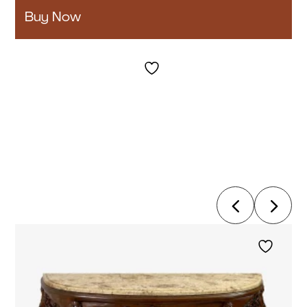
Buy Now