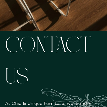
CONTACT
US
At Chic & Unique Furniture, we’re more