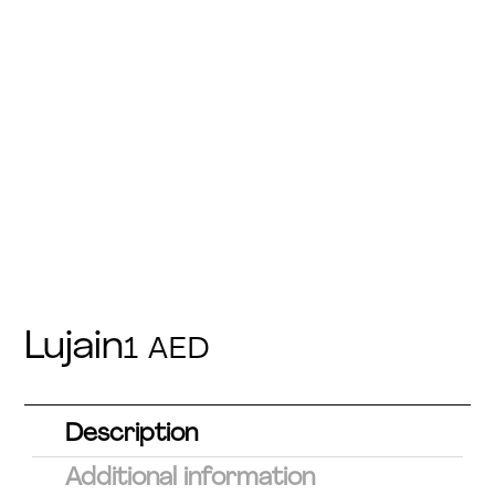
Lujain
1
AED
Description
Additional information